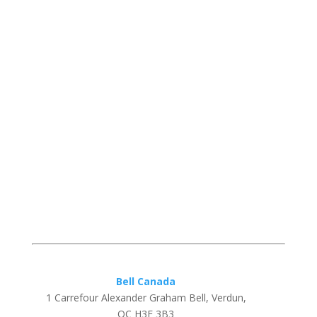
Bell Canada
1 Carrefour Alexander Graham Bell, Verdun,
QC H3E 3B3