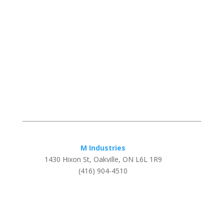
M Industries
1430 Hixon St, Oakville, ON L6L 1R9
(416) 904-4510