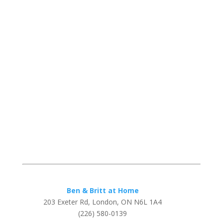
Ben & Britt at Home
203 Exeter Rd, London, ON N6L 1A4
(226) 580-0139