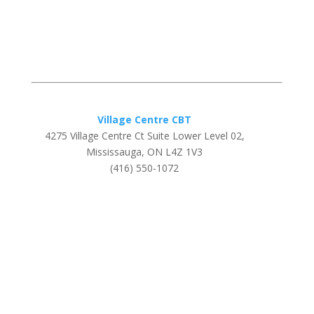
Village Centre CBT
4275 Village Centre Ct Suite Lower Level 02,
Mississauga, ON L4Z 1V3
(416) 550-1072