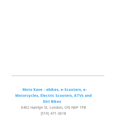
Moto Kave - ebikes, e-Scooters, e-
Motorcycles, Electric Scooters, ATVs and
Dirt Bikes
6402 Hamlyn St, London, ON N6P 1P8
(519) 471-3618