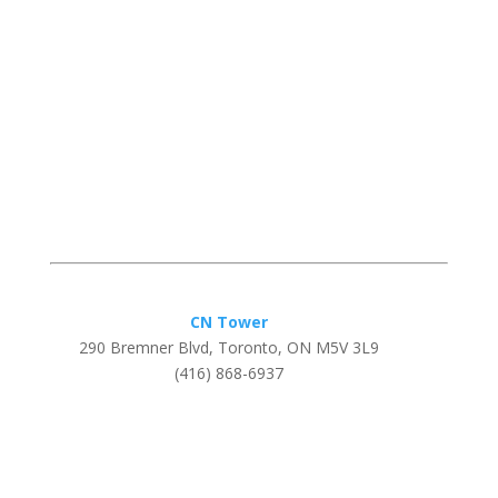
CN Tower
290 Bremner Blvd, Toronto, ON M5V 3L9
(416) 868-6937