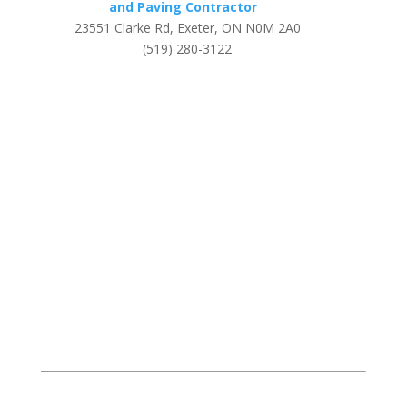
and Paving Contractor
23551 Clarke Rd, Exeter, ON N0M 2A0
(519) 280-3122