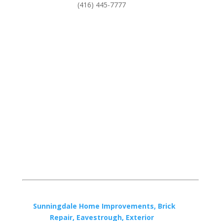
(416) 445-7777
Sunningdale Home Improvements, Brick
Repair, Eavestrough, Exterior