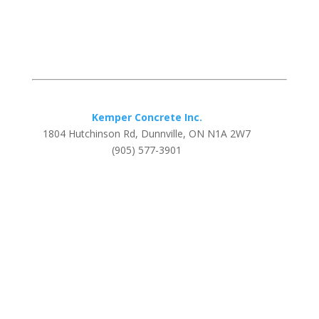
Kemper Concrete Inc.
1804 Hutchinson Rd, Dunnville, ON N1A 2W7
(905) 577-3901