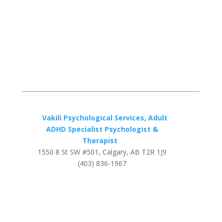
Vakili Psychological Services, Adult
ADHD Specialist Psychologist &
Therapist
1550 8 St SW #501, Calgary, AB T2R 1J9
(403) 836-1967