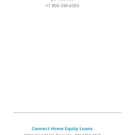
+1 800-339-6353
Cannect Home Equity Loans