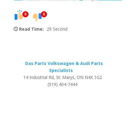
0
0
Read Time:
29 Second
Das Parts Volkswagen & Audi Parts
Specialists
14 Industrial Rd, St. Marys, ON N4X 1G2
(519) 404-7444