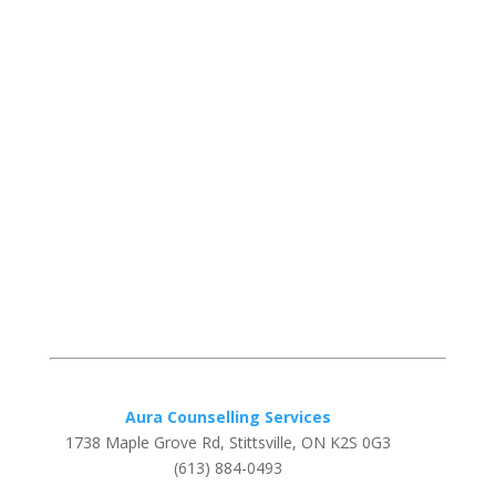
Aura Counselling Services
1738 Maple Grove Rd, Stittsville, ON K2S 0G3
(613) 884-0493