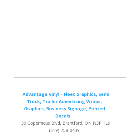
Advantage Vinyl - Fleet Graphics, Semi
Truck, Trailer Advertising Wraps,
Graphics, Business Signage, Printed
Decals
130 Copernicus Blvd, Brantford, ON N3P 1L9
(519) 758-0439