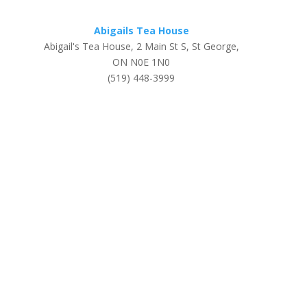
Abigails Tea House
Abigail's Tea House, 2 Main St S, St George,
ON N0E 1N0
(519) 448-3999