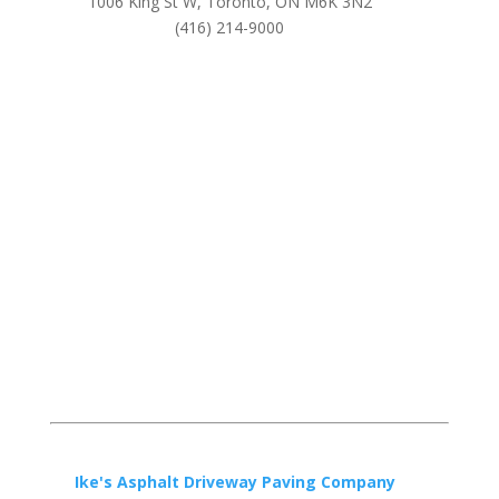
1006 King St W, Toronto, ON M6K 3N2
(416) 214-9000
Ike's Asphalt Driveway Paving Company