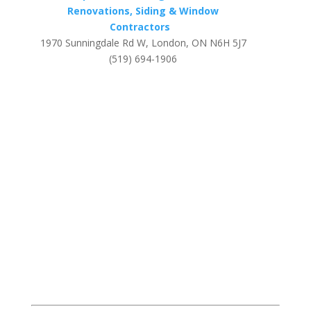
Renovations, Siding & Window
Contractors
1970 Sunningdale Rd W, London, ON N6H 5J7
(519) 694-1906