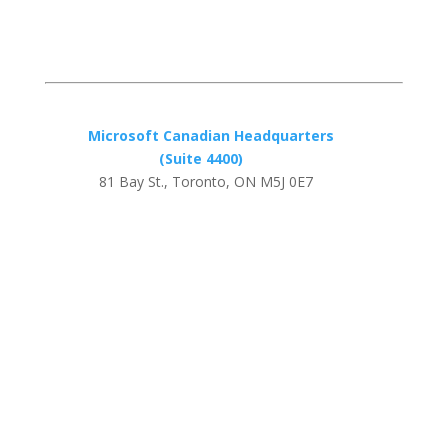
Microsoft Canadian Headquarters
(Suite 4400)
81 Bay St., Toronto, ON M5J 0E7