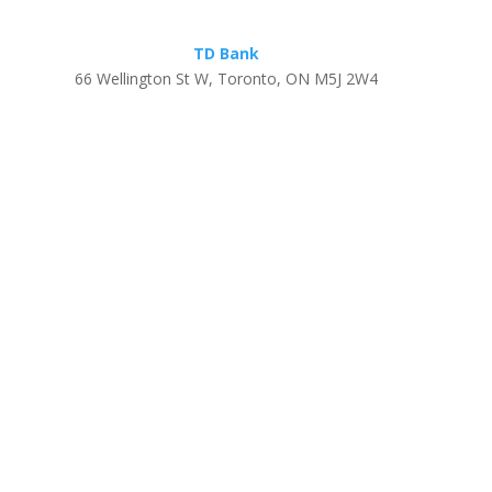
TD Bank
66 Wellington St W, Toronto, ON M5J 2W4