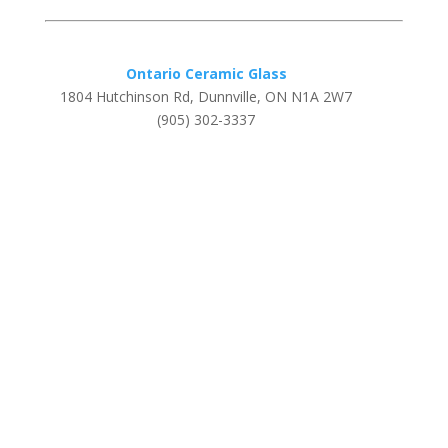
Ontario Ceramic Glass
1804 Hutchinson Rd, Dunnville, ON N1A 2W7
(905) 302-3337