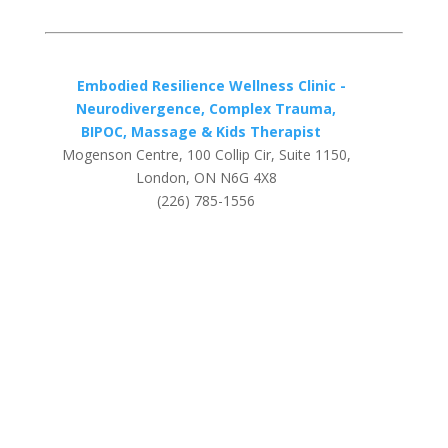
Embodied Resilience Wellness Clinic -
Neurodivergence, Complex Trauma,
BIPOC, Massage & Kids Therapist
Mogenson Centre, 100 Collip Cir, Suite 1150,
London, ON N6G 4X8
(226) 785-1556