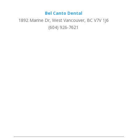
Bel Canto Dental
1892 Marine Dr, West Vancouver, BC V7V 1J6
(604) 926-7621