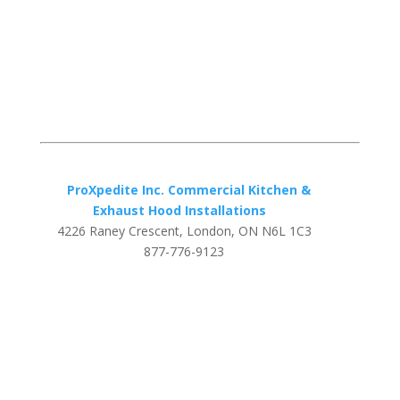
ProXpedite Inc. Commercial Kitchen &
Exhaust Hood Installations
4226 Raney Crescent, London, ON N6L 1C3
877-776-9123