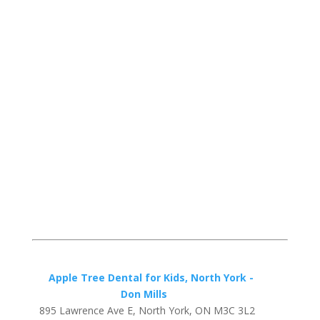
Apple Tree Dental for Kids, North York -
Don Mills
895 Lawrence Ave E, North York, ON M3C 3L2