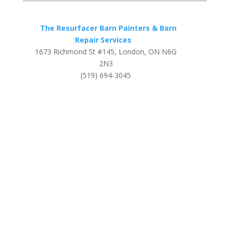
The Resurfacer Barn Painters & Barn
Repair Services
1673 Richmond St #145, London, ON N6G
2N3
(519) 694-3045