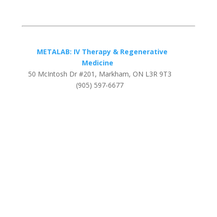
METALAB: IV Therapy & Regenerative
Medicine
50 McIntosh Dr #201, Markham, ON L3R 9T3
(905) 597-6677