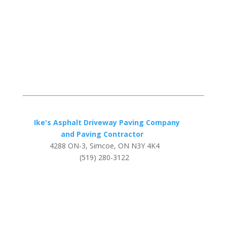
Ike's Asphalt Driveway Paving Company
and Paving Contractor
4288 ON-3, Simcoe, ON N3Y 4K4
(519) 280-3122