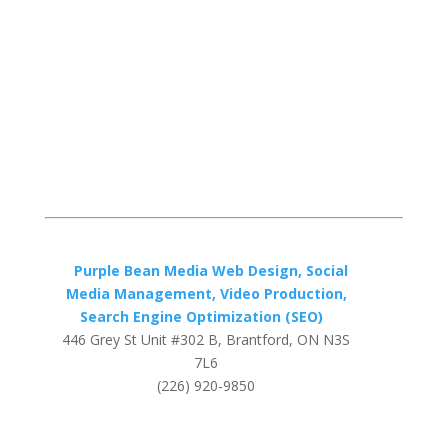
Purple Bean Media Web Design, Social
Media Management, Video Production,
Search Engine Optimization (SEO)
446 Grey St Unit #302 B, Brantford, ON N3S
7L6
(226) 920-9850