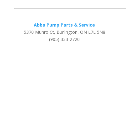
Abba Pump Parts & Service
5370 Munro Ct, Burlington, ON L7L 5N8
(905) 333-2720