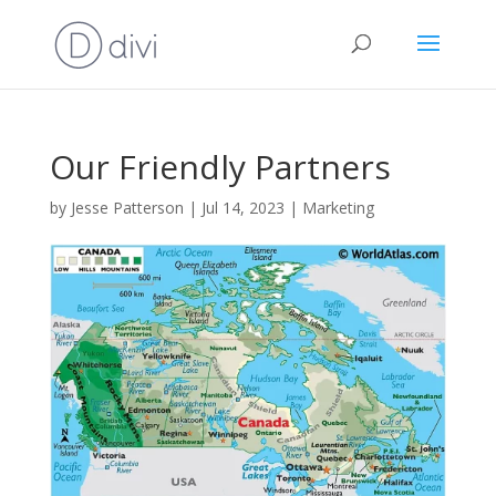
Our Friendly Partners
by
Jesse Patterson
|
Jul 14, 2023
|
Marketing