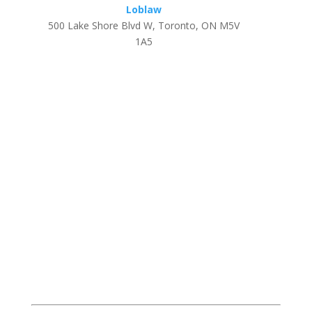
Loblaw
500 Lake Shore Blvd W, Toronto, ON M5V
1A5