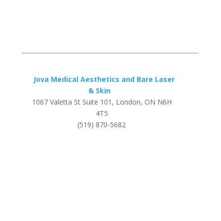
Jova Medical Aesthetics and Bare Laser
& Skin
1067 Valetta St Suite 101, London, ON N6H
4T5
(519) 870-5682