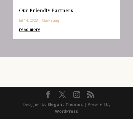
Our Friendly Partners
Jul 14, 2023
|
Marketing
read more
Designed by
Elegant Themes
| Powered by
WordPress